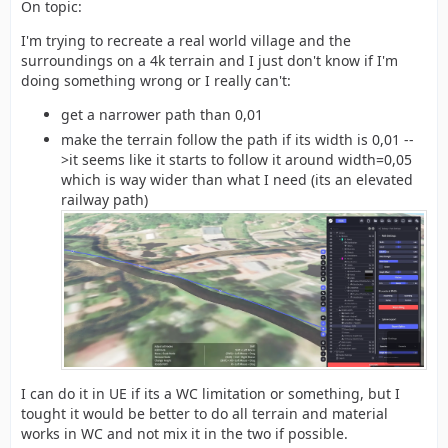
On topic:
I'm trying to recreate a real world village and the
surroundings on a 4k terrain and I just don't know if I'm
doing something wrong or I really can't:
get a narrower path than 0,01
make the terrain follow the path if its width is 0,01 --
>it seems like it starts to follow it around width=0,05
which is way wider than what I need (its an elevated
railway path)
I can do it in UE if its a WC limitation or something, but I
tought it would be better to do all terrain and material
works in WC and not mix it in the two if possible.