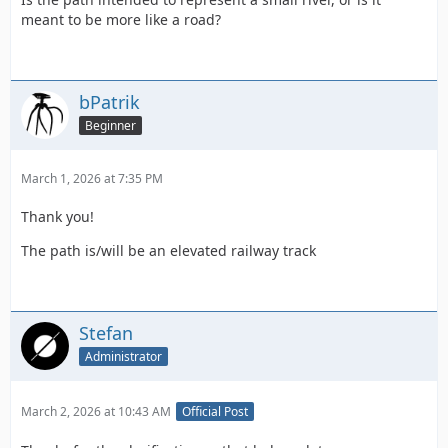
meant to be more like a road?
bPatrik
Beginner
March 1, 2026 at 7:35 PM
Thank you!
The path is/will be an elevated railway track
Stefan
Administrator
March 2, 2026 at 10:43 AM
Official Post