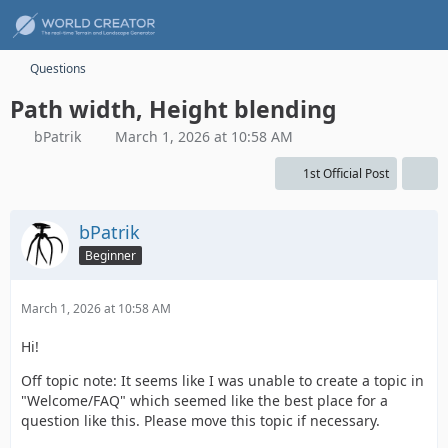
Questions
Path width, Height blending
bPatrik
March 1, 2026 at 10:58 AM
1st Official Post
bPatrik
Beginner
March 1, 2026 at 10:58 AM
Hi!
Off topic note: It seems like I was unable to create a topic in
"Welcome/FAQ" which seemed like the best place for a
question like this. Please move this topic if necessary.