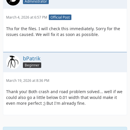
Administrator
March 4, 2026 at 6:57 PM
Official Post
Thx for the files. I will check this immediately. Sorry for the
issues caused. We will fix it as soon as possible.
bPatrik
Beginner
March 19, 2026 at 8:36 PM
Thank you! Both crash and road problem solved... well if we
could also go a little below 0.01 width that would make it
even more perfect ;) But I'm already fine.