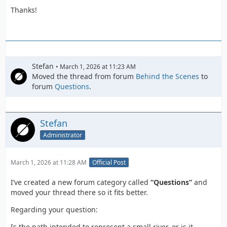
Thanks!
Stefan
March 1, 2026 at 11:23 AM
Moved the thread from forum
Behind the Scenes
to
forum
Questions
.
Stefan
Administrator
March 1, 2026 at 11:28 AM
Official Post
I’ve created a new forum category called
“Questions”
and
moved your thread there so it fits better.
Regarding your question:
Is the path intended to represent a small river, or is it