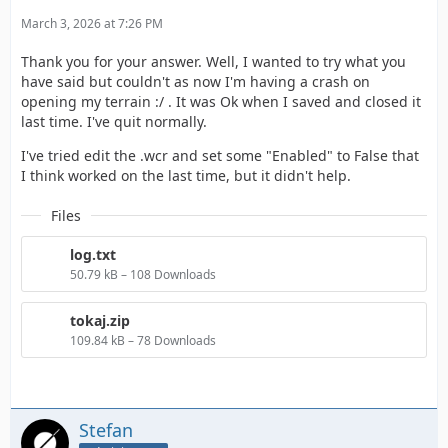
March 3, 2026 at 7:26 PM
Thank you for your answer. Well, I wanted to try what you
have said but couldn't as now I'm having a crash on
opening my terrain :/ . It was Ok when I saved and closed it
last time. I've quit normally.
I've tried edit the .wcr and set some "Enabled" to False that
I think worked on the last time, but it didn't help.
Files
log.txt
50.79 kB – 108 Downloads
tokaj.zip
109.84 kB – 78 Downloads
Stefan