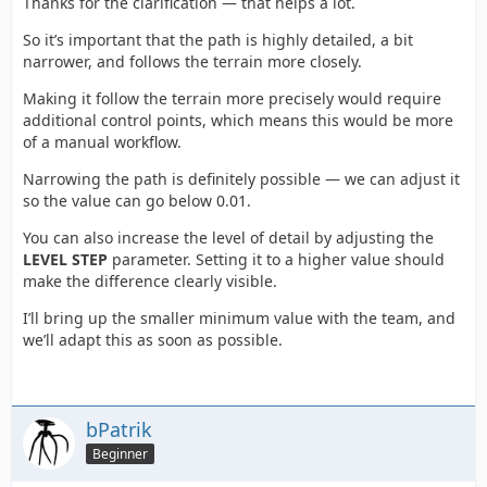
Thanks for the clarification — that helps a lot.
So it’s important that the path is highly detailed, a bit
narrower, and follows the terrain more closely.
Making it follow the terrain more precisely would require
additional control points, which means this would be more
of a manual workflow.
Narrowing the path is definitely possible — we can adjust it
so the value can go below 0.01.
You can also increase the level of detail by adjusting the
LEVEL STEP
parameter. Setting it to a higher value should
make the difference clearly visible.
I’ll bring up the smaller minimum value with the team, and
we’ll adapt this as soon as possible.
bPatrik
Beginner