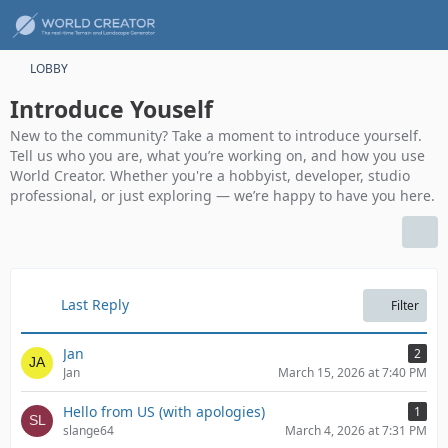
LOBBY
Introduce Youself
New to the community? Take a moment to introduce yourself.
Tell us who you are, what you’re working on, and how you use
World Creator. Whether you're a hobbyist, developer, studio
professional, or just exploring — we’re happy to have you here.
Last Reply
Filter
Jan
2
Jan
March 15, 2026 at 7:40 PM
Hello from US (with apologies)
1
slange64
March 4, 2026 at 7:31 PM