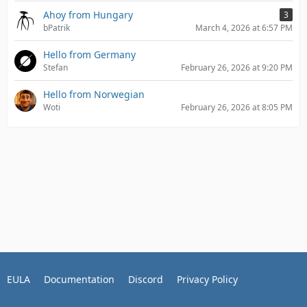
Ahoy from Hungary
3
bPatrik
March 4, 2026 at 6:57 PM
Hello from Germany
Stefan
February 26, 2026 at 9:20 PM
Hello from Norwegian
Woti
February 26, 2026 at 8:05 PM
EULA
Documentation
Discord
Privacy Policy